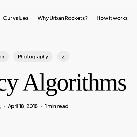
Our values
Why Urban Rockets?
How it works
on
Photography
Z
cy Algorithms
s
April 18, 2018
1 min read