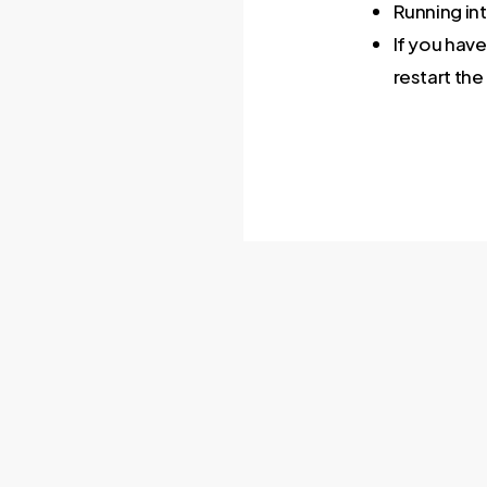
Running int
If you have
restart the