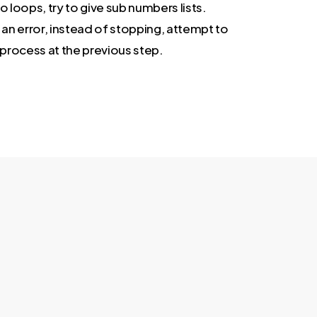
o loops, try to give sub numbers lists.
 an error, instead of stopping, attempt to
 process at the previous step.