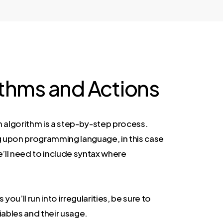
ithms and Actions
n algorithm is a step-by-step process.
upon programming language, in this case
e’ll need to include syntax where
.
ou’ll run into irregularities, be sure to
iables and their usage.