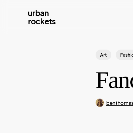
Skip
urban
to
rockets
main
content
Art
Fashi
Fan
benthoma