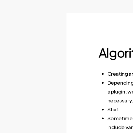
Algor
Creating a
Depending 
a plugin, w
necessary
Start
Sometimes y
include var